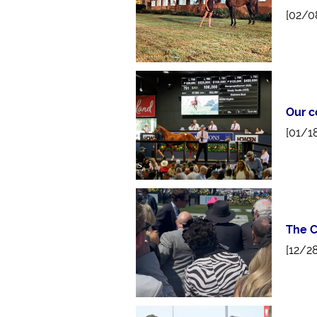
[02/0
Our c
[01/1
The C
[12/2