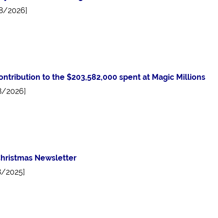
8/2026]
ontribution to the $203,582,000 spent at Magic Millions
8/2026]
hristmas Newsletter
8/2025]