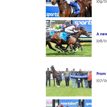
[09/0
A new
[08/0
From 
[07/0