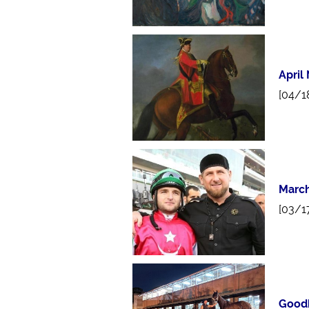
April
[04/1
March
[03/1
Goodb