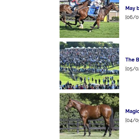
May b
[06/0
The B
[05/0
Magic
[04/0