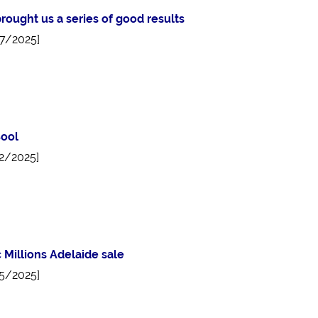
rought us a series of good results
7/2025]
ool
2/2025]
 Millions Adelaide sale
5/2025]