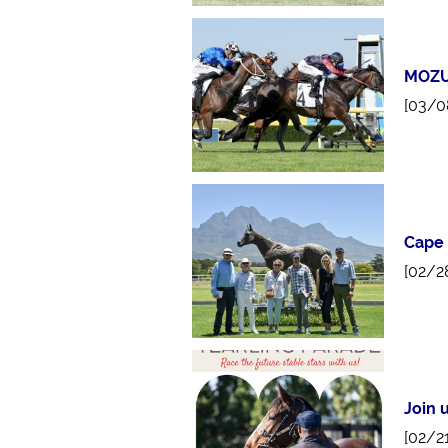
MOZU
[03/0
Cape
[02/2
Join 
[02/2