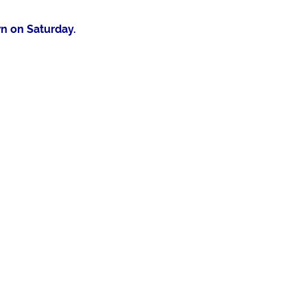
n on Saturday.