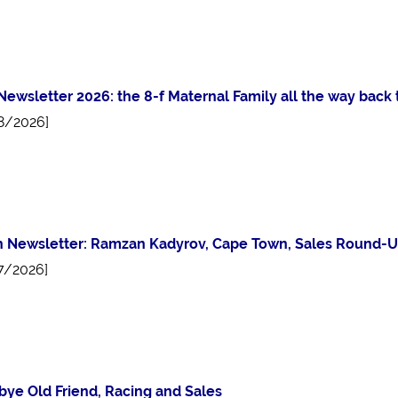
 Newsletter 2026: the 8-f Maternal Family all the way bac
8/2026]
 Newsletter: Ramzan Kadyrov, Cape Town, Sales Round-U
7/2026]
ye Old Friend, Racing and Sales