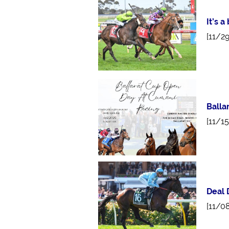
It’s 
[11/2
Balla
[11/1
Deal 
[11/0