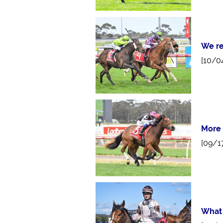
We re
[10/0
More 
[09/1
What 