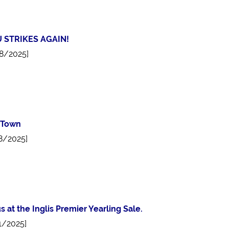
 STRIKES AGAIN!
8/2025]
 Town
8/2025]
us at the Inglis Premier Yearling Sale.
1/2025]