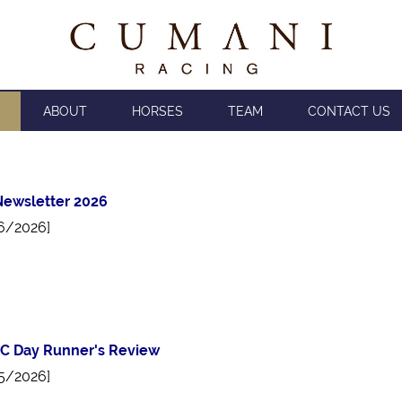
ABOUT
HORSES
TEAM
CONTACT US
ewsletter 2026
6/2026]
C Day Runner's Review
5/2026]