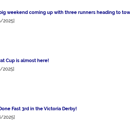
a big weekend coming up with three runners heading to tow
9/2025]
rat Cup is almost here!
5/2025]
Done Fast 3rd in the Victoria Derby!
8/2025]