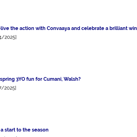
live the action with Convaaya and celebrate a brilliant wi
4/2025]
spring 3YO fun for Cumani, Walsh?
7/2025]
a start to the season