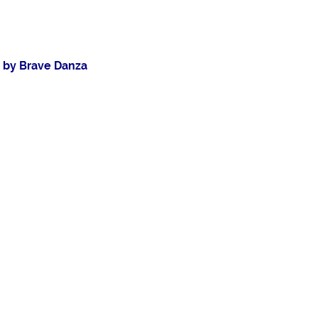
n by Brave Danza