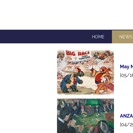
HOME
NEWS
May N
[05/1
ANZA
[04/2