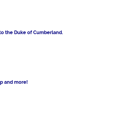
k to the Duke of Cumberland.
p and more!