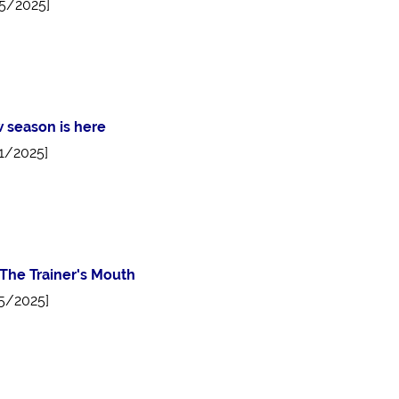
5/2025]
 season is here
1/2025]
The Trainer's Mouth
5/2025]